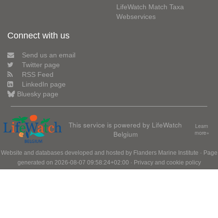
LifeWatch Match Taxa
Webservices
Connect with us
Send us an email
Twitter page
RSS Feed
LinkedIn page
Bluesky page
This service is powered by LifeWatch
Learn
Belgium
more»
Website and databases developed and hosted by
Flanders Marine Institute
· Page
generated on 2026-08-07 09:58:24+02:00 ·
Privacy and cookie policy