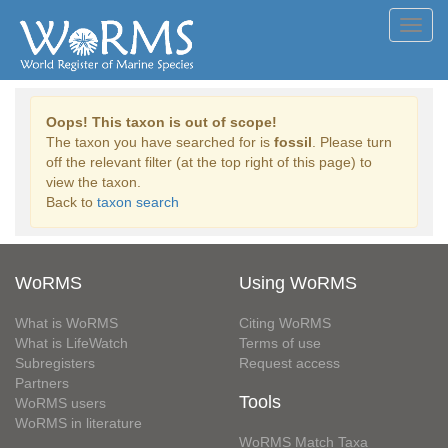
Toggl
navig
Oops! This taxon is out of scope!
The taxon you have searched for is
fossil
. Please turn
off the relevant filter (at the top right of this page) to
view the taxon.
Back to
taxon search
WoRMS
Using WoRMS
What is WoRMS
Citing WoRMS
What is LifeWatch
Terms of use
Subregisters
Request access
Partners
Tools
WoRMS users
WoRMS in literature
WoRMS Match Taxa