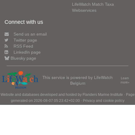
LifeWatch Match Taxa
Webservices
Connect with us
Send us an email
Twitter page
RSS Feed
LinkedIn page
Bluesky page
This service is powered by LifeWatch
Learn
Belgium
more»
Website and databases developed and hosted by
Flanders Marine Institute
· Page
generated on 2026-08-07 05:23:42+02:00 ·
Privacy and cookie policy