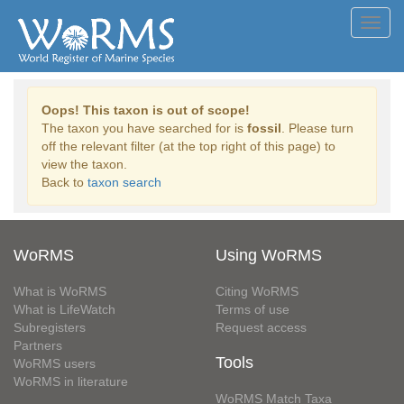
Toggl
navig
Oops! This taxon is out of scope!
The taxon you have searched for is
fossil
. Please turn
off the relevant filter (at the top right of this page) to
view the taxon.
Back to
taxon search
WoRMS
Using WoRMS
What is WoRMS
Citing WoRMS
What is LifeWatch
Terms of use
Subregisters
Request access
Partners
Tools
WoRMS users
WoRMS in literature
WoRMS Match Taxa