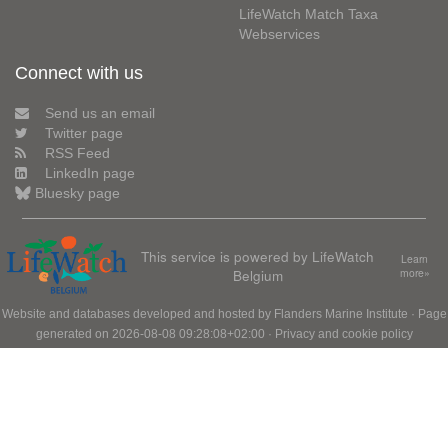
LifeWatch Match Taxa
Webservices
Connect with us
Send us an email
Twitter page
RSS Feed
LinkedIn page
Bluesky page
This service is powered by LifeWatch
Learn
Belgium
more»
Website and databases developed and hosted by
Flanders Marine Institute
· Page
generated on 2026-08-08 09:28:08+02:00 ·
Privacy and cookie policy