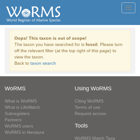
Toggl
navig
Oops! This taxon is out of scope!
The taxon you have searched for is
fossil
. Please turn
off the relevant filter (at the top right of this page) to
view the taxon.
Back to
taxon search
WoRMS
Using WoRMS
What is WoRMS
Citing WoRMS
What is LifeWatch
Terms of use
Subregisters
Request access
Partners
Tools
WoRMS users
WoRMS in literature
WoRMS Match Taxa