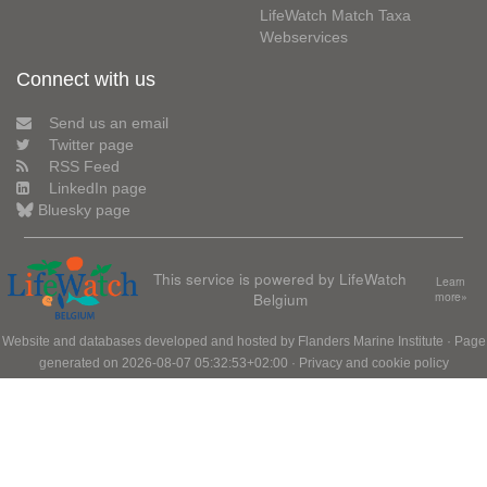
LifeWatch Match Taxa
Webservices
Connect with us
Send us an email
Twitter page
RSS Feed
LinkedIn page
Bluesky page
This service is powered by LifeWatch
Learn
Belgium
more»
Website and databases developed and hosted by
Flanders Marine Institute
· Page
generated on 2026-08-07 05:32:53+02:00 ·
Privacy and cookie policy