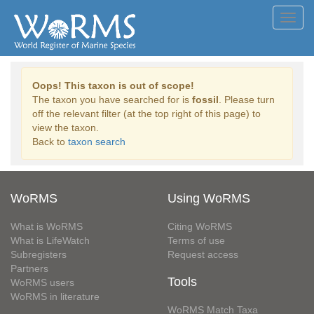
Toggl
navig
Oops! This taxon is out of scope!
The taxon you have searched for is
fossil
. Please turn
off the relevant filter (at the top right of this page) to
view the taxon.
Back to
taxon search
WoRMS
Using WoRMS
What is WoRMS
Citing WoRMS
What is LifeWatch
Terms of use
Subregisters
Request access
Partners
Tools
WoRMS users
WoRMS in literature
WoRMS Match Taxa