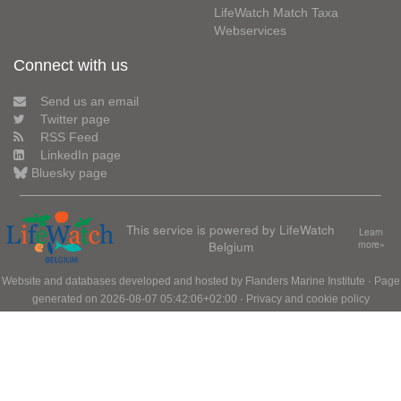
LifeWatch Match Taxa
Webservices
Connect with us
Send us an email
Twitter page
RSS Feed
LinkedIn page
Bluesky page
This service is powered by LifeWatch
Learn
Belgium
more»
Website and databases developed and hosted by
Flanders Marine Institute
· Page
generated on 2026-08-07 05:42:06+02:00 ·
Privacy and cookie policy