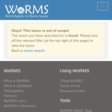
Toggl
navig
Oops! This taxon is out of scope!
The taxon you have searched for is
fossil
. Please turn
off the relevant filter (at the top right of this page) to
view the taxon.
Back to
taxon search
WoRMS
Using WoRMS
What is WoRMS
Citing WoRMS
What is LifeWatch
Terms of use
Subregisters
Request access
Partners
Tools
WoRMS users
WoRMS in literature
WoRMS Match Taxa