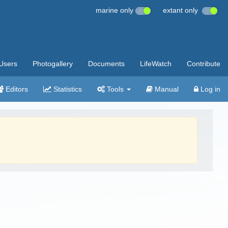
marine only
extant only
Users
Photogallery
Documents
LifeWatch
Contribute
Editors
Statistics
Tools
Manual
Log in