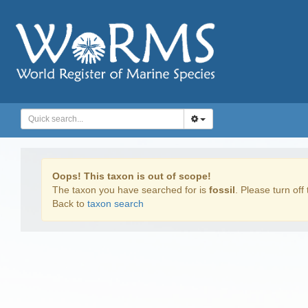
Oops! This taxon is out of scope!
The taxon you have searched for is
fossil
. Please turn off 
Back to
taxon search