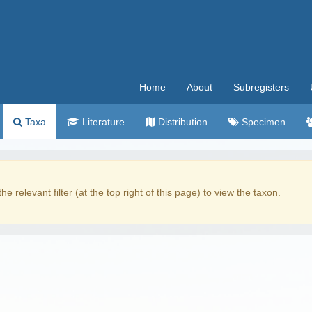
Home
About
Subregisters
Taxa
Literature
Distribution
Specimen
the relevant filter (at the top right of this page) to view the taxon.