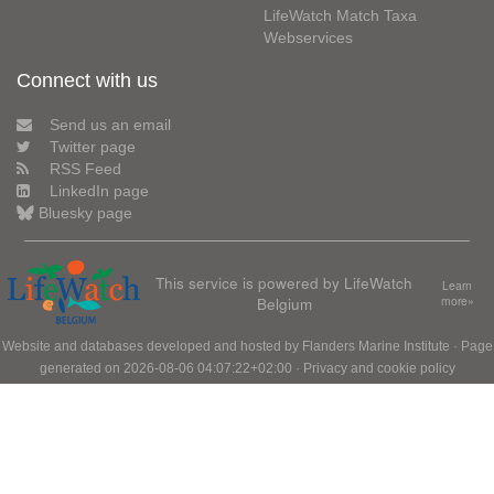
LifeWatch Match Taxa
Webservices
Connect with us
Send us an email
Twitter page
RSS Feed
LinkedIn page
Bluesky page
This service is powered by LifeWatch
Learn
Belgium
more»
Website and databases developed and hosted by
Flanders Marine Institute
· Page
generated on 2026-08-06 04:07:22+02:00 ·
Privacy and cookie policy