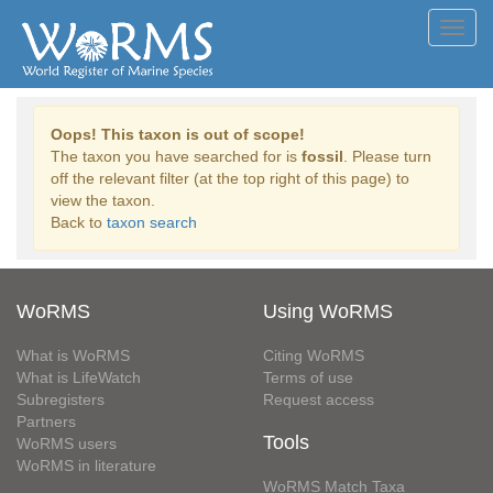
Toggl
navig
Oops! This taxon is out of scope!
The taxon you have searched for is
fossil
. Please turn
off the relevant filter (at the top right of this page) to
view the taxon.
Back to
taxon search
WoRMS
Using WoRMS
What is WoRMS
Citing WoRMS
What is LifeWatch
Terms of use
Subregisters
Request access
Partners
Tools
WoRMS users
WoRMS in literature
WoRMS Match Taxa