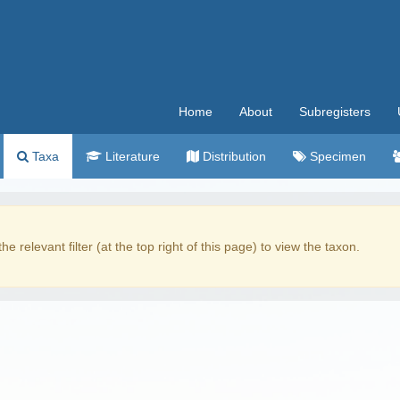
Home
About
Subregisters
Taxa
Literature
Distribution
Specimen
the relevant filter (at the top right of this page) to view the taxon.