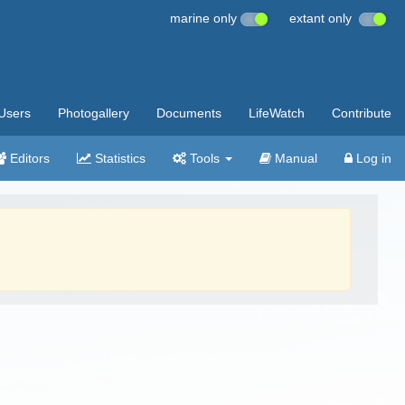
marine only
extant only
Users
Photogallery
Documents
LifeWatch
Contribute
Editors
Statistics
Tools
Manual
Log in