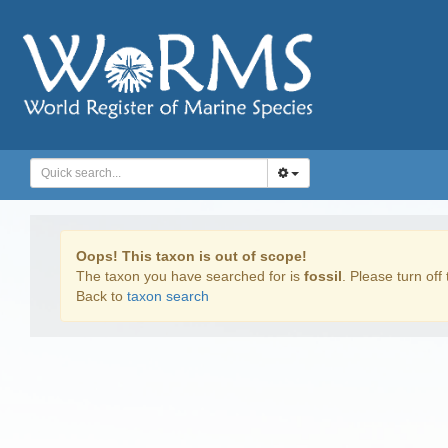
Oops! This taxon is out of scope!
The taxon you have searched for is
fossil
. Please turn off 
Back to
taxon search