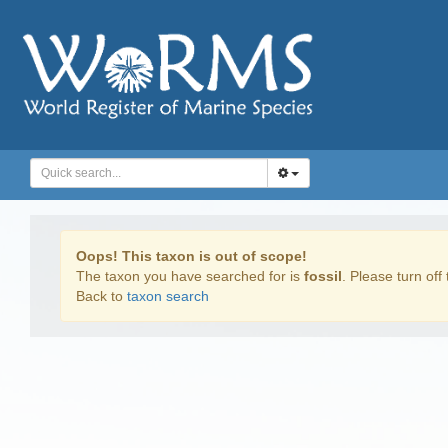
Oops! This taxon is out of scope!
The taxon you have searched for is
fossil
. Please turn off 
Back to
taxon search