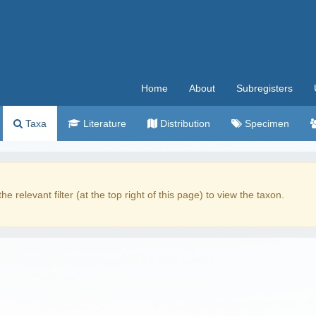
Home
About
Subregisters
Taxa
Literature
Distribution
Specimen
the relevant filter (at the top right of this page) to view the taxon.