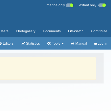
marine only
extant only
Users
Photogallery
Documents
LifeWatch
Contribute
Editors
Statistics
Tools
Manual
Log in