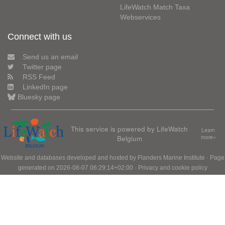
LifeWatch Match Taxa
Webservices
Connect with us
Send us an email
Twitter page
RSS Feed
LinkedIn page
Bluesky page
This service is powered by LifeWatch
Learn
Belgium
more»
Website and databases developed and hosted by
Flanders Marine Institute
· Page
generated on 2026-08-07 06:29:14+02:00 ·
Privacy and cookie policy