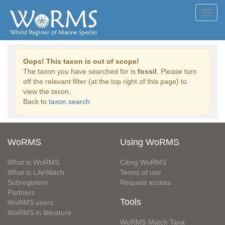
Toggl
navig
Oops! This taxon is out of scope!
The taxon you have searched for is
fossil
. Please turn
off the relevant filter (at the top right of this page) to
view the taxon.
Back to
taxon search
WoRMS
Using WoRMS
What is WoRMS
Citing WoRMS
What is LifeWatch
Terms of use
Subregisters
Request access
Partners
Tools
WoRMS users
WoRMS in literature
WoRMS Match Taxa