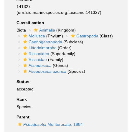
141327
(urn:lsid:marinespecies.org:taxname:141327)
Classification
Biota
Animalia
(Kingdom)
Mollusca
(Phylum)
Gastropoda
(Class)
Caenogastropoda
(Subclass)
Littorinimorpha
(Order)
Rissooidea
(Superfamily)
Rissoidae
(Family)
Pseudosetia
(Genus)
Pseudosetia azorica
(Species)
Status
accepted
Rank
Species
Parent
Pseudosetia
Monterosato, 1884