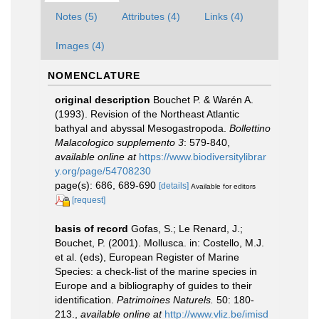
Notes (5)
Attributes (4)
Links (4)
Images (4)
NOMENCLATURE
original description
Bouchet P. & Warén A.
(1993). Revision of the Northeast Atlantic
bathyal and abyssal Mesogastropoda.
Bollettino
Malacologico supplemento 3
: 579-840
,
available online at
https://www.biodiversitylibrar
y.org/page/54708230
page(s): 686, 689-690
[details]
Available for editors
[request]
basis of record
Gofas, S.; Le Renard, J.;
Bouchet, P. (2001). Mollusca. in: Costello, M.J.
et al. (eds), European Register of Marine
Species: a check-list of the marine species in
Europe and a bibliography of guides to their
identification.
Patrimoines Naturels.
50: 180-
213.
,
available online at
http://www.vliz.be/imisd