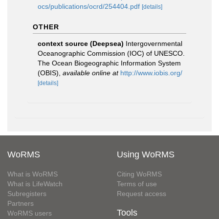
ocs/publications/ocrd/254404.pdf
[details]
OTHER
context source (Deepsea)
Intergovernmental
Oceanographic Commission (IOC) of UNESCO.
The Ocean Biogeographic Information System
(OBIS)
,
available online at
http://www.iobis.org/
[details]
WoRMS
Using WoRMS
What is WoRMS
Citing WoRMS
What is LifeWatch
Terms of use
Subregisters
Request access
Partners
Tools
WoRMS users