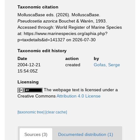
Taxonomic citation
MolluscaBase eds. (2026). MolluscaBase.
Pseudosetia azorica
Bouchet & Warén, 1993.
Accessed through: World Register of Marine Species
at: https://www.marinespecies.org/aphia.php?
p=taxdetails&id=141327 on 2026-07-30
Taxonomic edit history
Date
action
by
2004-12-21
created
Gofas, Serge
15:54:05Z
Licensing
The webpage text is licensed under a
Creative Commons
Attribution 4.0 License
[taxonomic tree]
[clear cache]
Sources (3)
Documented distribution (1)