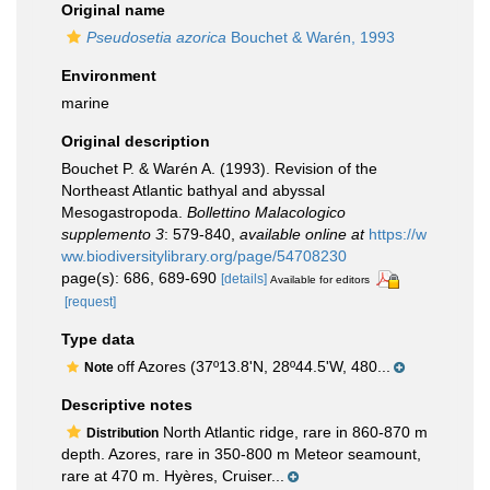
Original name
Pseudosetia azorica
Bouchet & Warén, 1993
Environment
marine
Original description
Bouchet P. & Warén A. (1993). Revision of the
Northeast Atlantic bathyal and abyssal
Mesogastropoda.
Bollettino Malacologico
supplemento 3
: 579-840
,
available online at
https://w
ww.biodiversitylibrary.org/page/54708230
page(s): 686, 689-690
[details]
Available for editors
[request]
Type data
off Azores (37º13.8'N, 28º44.5'W, 480...
Note
Descriptive notes
North Atlantic ridge, rare in 860-870 m
Distribution
depth. Azores, rare in 350-800 m Meteor seamount,
rare at 470 m. Hyères, Cruiser...