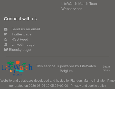
LifeWatch Match Taxa
Webservices
Connect with us
Send us an email
Twitter page
RSS Feed
LinkedIn page
Bluesky page
This service is powered by LifeWatch
Learn
Belgium
more»
Website and databases developed and hosted by
Flanders Marine Institute
· Page
generated on 2026-08-06 19:05:02+02:00 ·
Privacy and cookie policy