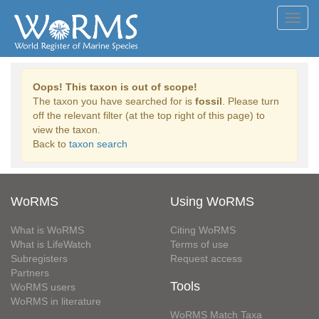
Toggl
navig
Oops! This taxon is out of scope!
The taxon you have searched for is
fossil
. Please turn
off the relevant filter (at the top right of this page) to
view the taxon.
Back to
taxon search
WoRMS
Using WoRMS
What is WoRMS
Citing WoRMS
What is LifeWatch
Terms of use
Subregisters
Request access
Partners
Tools
WoRMS users
WoRMS in literature
WoRMS Match Taxa