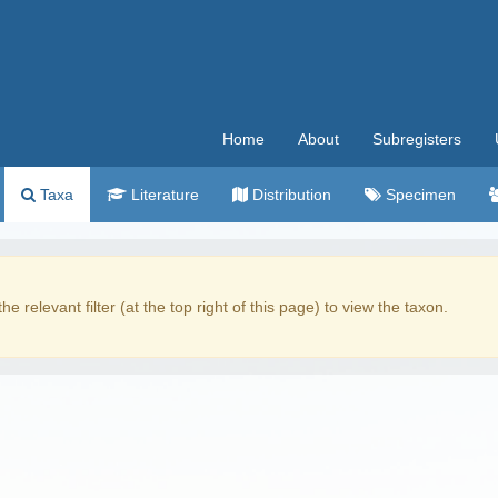
Home
About
Subregisters
Taxa
Literature
Distribution
Specimen
the relevant filter (at the top right of this page) to view the taxon.