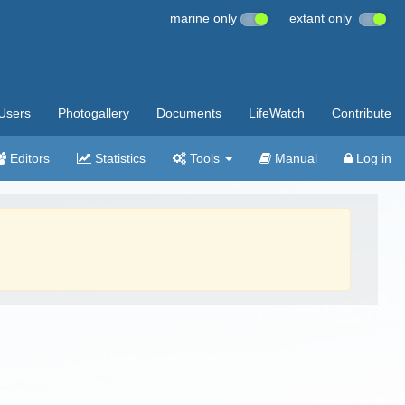
marine only
extant only
Users
Photogallery
Documents
LifeWatch
Contribute
Editors
Statistics
Tools
Manual
Log in