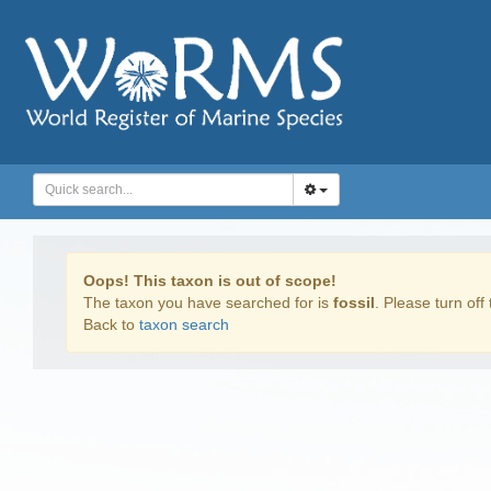
Oops! This taxon is out of scope!
The taxon you have searched for is
fossil
. Please turn off 
Back to
taxon search