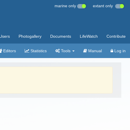
marine only
extant only
Users
Photogallery
Documents
LifeWatch
Contribute
Editors
Statistics
Tools
Manual
Log in