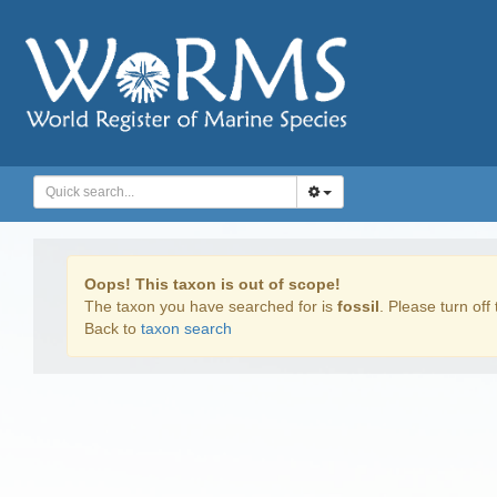
Oops! This taxon is out of scope!
The taxon you have searched for is
fossil
. Please turn off 
Back to
taxon search