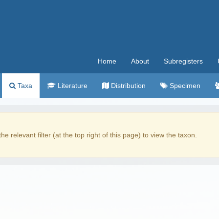
Home
About
Subregisters
Taxa
Literature
Distribution
Specimen
the relevant filter (at the top right of this page) to view the taxon.