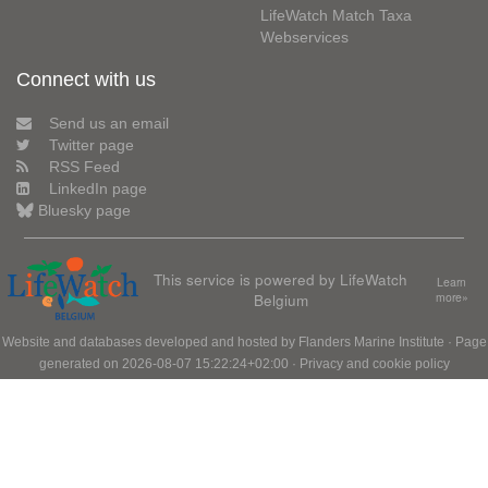
LifeWatch Match Taxa
Webservices
Connect with us
Send us an email
Twitter page
RSS Feed
LinkedIn page
Bluesky page
This service is powered by LifeWatch
Learn
Belgium
more»
Website and databases developed and hosted by
Flanders Marine Institute
· Page
generated on 2026-08-07 15:22:24+02:00 ·
Privacy and cookie policy