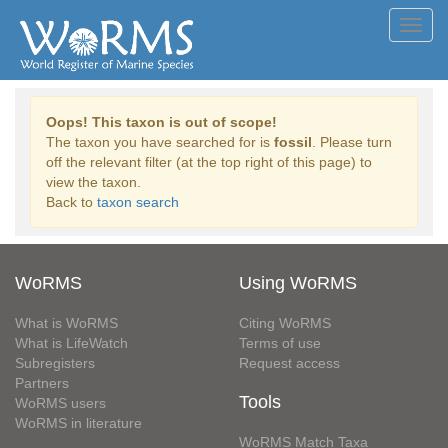
Toggl
navig
Oops! This taxon is out of scope!
The taxon you have searched for is
fossil
. Please turn
off the relevant filter (at the top right of this page) to
view the taxon.
Back to
taxon search
WoRMS
Using WoRMS
What is WoRMS
Citing WoRMS
What is LifeWatch
Terms of use
Subregisters
Request access
Partners
Tools
WoRMS users
WoRMS in literature
WoRMS Match Taxa