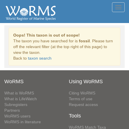
Toggl
navig
Oops! This taxon is out of scope!
The taxon you have searched for is
fossil
. Please turn
off the relevant filter (at the top right of this page) to
view the taxon.
Back to
taxon search
WoRMS
Using WoRMS
What is WoRMS
Citing WoRMS
What is LifeWatch
Terms of use
Subregisters
Request access
Partners
Tools
WoRMS users
WoRMS in literature
WoRMS Match Taxa