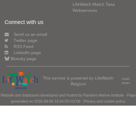
LifeWatch Match Taxa
Webservices
Connect with us
Send us an email
Twitter page
RSS Feed
LinkedIn page
Bluesky page
This service is powered by LifeWatch
Learn
Belgium
more»
Website and databases developed and hosted by
Flanders Marine Institute
· Page
generated on 2026-08-06 19:34:55+02:00 ·
Privacy and cookie policy