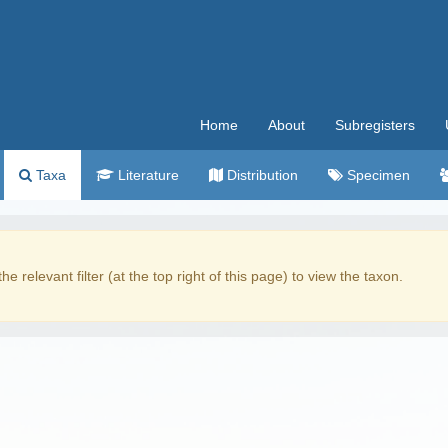
Home
About
Subregisters
Taxa
Literature
Distribution
Specimen
the relevant filter (at the top right of this page) to view the taxon.