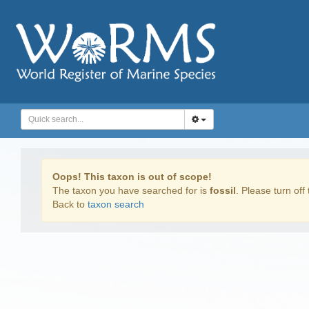
Oops! This taxon is out of scope!
The taxon you have searched for is
fossil
. Please turn off 
Back to
taxon search