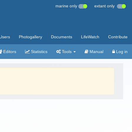
marine only
extant only
Users
Photogallery
Documents
LifeWatch
Contribute
Editors
Statistics
Tools
Manual
Log in