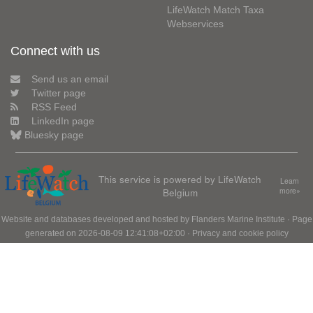
LifeWatch Match Taxa
Webservices
Connect with us
Send us an email
Twitter page
RSS Feed
LinkedIn page
Bluesky page
This service is powered by LifeWatch
Learn
Belgium
more»
Website and databases developed and hosted by
Flanders Marine Institute
· Page
generated on 2026-08-09 12:41:08+02:00 ·
Privacy and cookie policy