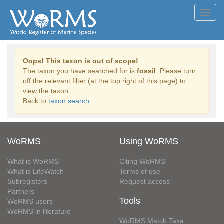
Toggl
navig
Oops! This taxon is out of scope!
The taxon you have searched for is
fossil
. Please turn
off the relevant filter (at the top right of this page) to
view the taxon.
Back to
taxon search
WoRMS
Using WoRMS
What is WoRMS
Citing WoRMS
What is LifeWatch
Terms of use
Subregisters
Request access
Partners
Tools
WoRMS users
WoRMS in literature
WoRMS Match Taxa