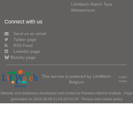
LifeWatch Match Taxa
Webservices
Connect with us
Send us an email
Twitter page
RSS Feed
LinkedIn page
Bluesky page
This service is powered by LifeWatch
Learn
Belgium
more»
Website and databases developed and hosted by
Flanders Marine Institute
· Page
generated on 2026-08-08 21:03:33+02:00 ·
Privacy and cookie policy