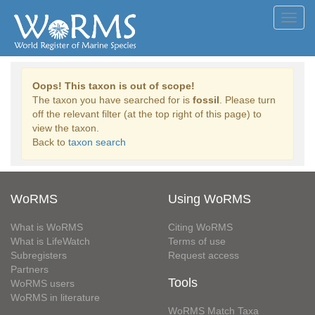
Toggl
navig
Oops! This taxon is out of scope!
The taxon you have searched for is
fossil
. Please turn
off the relevant filter (at the top right of this page) to
view the taxon.
Back to
taxon search
WoRMS
Using WoRMS
What is WoRMS
Citing WoRMS
What is LifeWatch
Terms of use
Subregisters
Request access
Partners
Tools
WoRMS users
WoRMS in literature
WoRMS Match Taxa