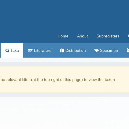
Home
About
Subregisters
Taxa
Literature
Distribution
Specimen
the relevant filter (at the top right of this page) to view the taxon.