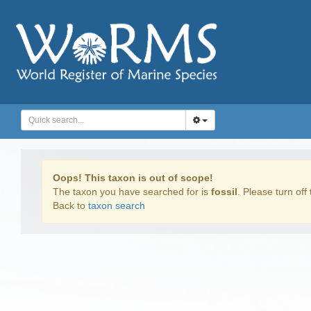
Oops! This taxon is out of scope!
The taxon you have searched for is
fossil
. Please turn off 
Back to
taxon search