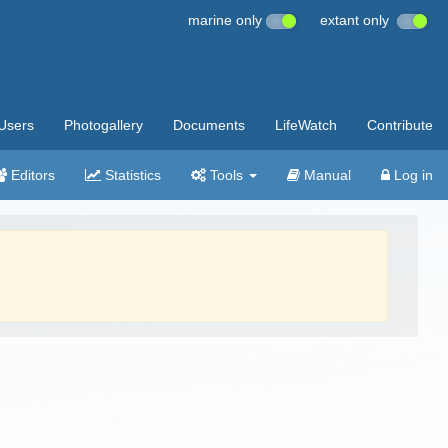
marine only
extant only
Users
Photogallery
Documents
LifeWatch
Contribute
Editors
Statistics
Tools
Manual
Log in