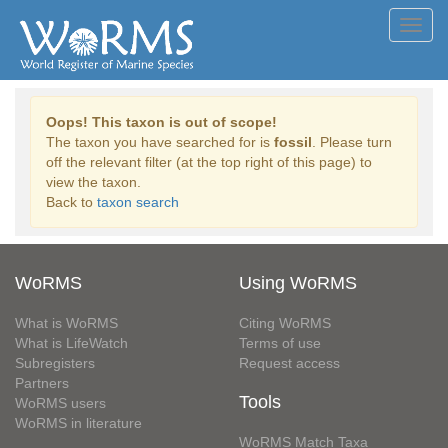
Toggl
navig
Oops! This taxon is out of scope!
The taxon you have searched for is
fossil
. Please turn
off the relevant filter (at the top right of this page) to
view the taxon.
Back to
taxon search
WoRMS
Using WoRMS
What is WoRMS
Citing WoRMS
What is LifeWatch
Terms of use
Subregisters
Request access
Partners
Tools
WoRMS users
WoRMS in literature
WoRMS Match Taxa