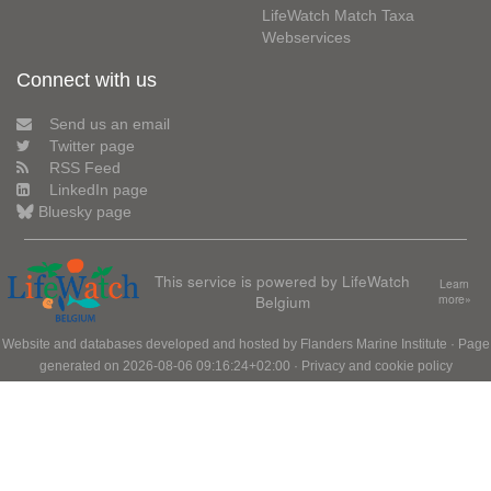
LifeWatch Match Taxa
Webservices
Connect with us
Send us an email
Twitter page
RSS Feed
LinkedIn page
Bluesky page
This service is powered by LifeWatch
Learn
Belgium
more»
Website and databases developed and hosted by
Flanders Marine Institute
· Page
generated on 2026-08-06 09:16:24+02:00 ·
Privacy and cookie policy