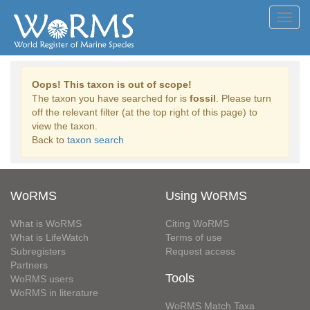
Toggl
navig
Oops! This taxon is out of scope!
The taxon you have searched for is
fossil
. Please turn
off the relevant filter (at the top right of this page) to
view the taxon.
Back to
taxon search
WoRMS
Using WoRMS
What is WoRMS
Citing WoRMS
What is LifeWatch
Terms of use
Subregisters
Request access
Partners
Tools
WoRMS users
WoRMS in literature
WoRMS Match Taxa