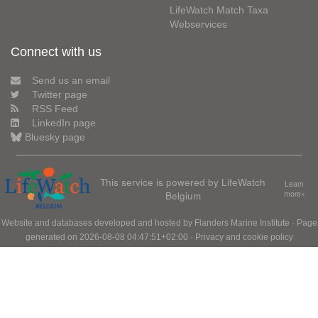
LifeWatch Match Taxa
Webservices
Connect with us
Send us an email
Twitter page
RSS Feed
LinkedIn page
Bluesky page
This service is powered by LifeWatch
Learn
Belgium
more»
Website and databases developed and hosted by
Flanders Marine Institute
· Page
generated on 2026-08-08 04:47:51+02:00 ·
Privacy and cookie policy