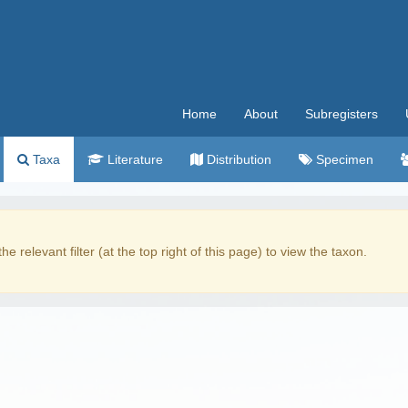
Home
About
Subregisters
Taxa
Literature
Distribution
Specimen
the relevant filter (at the top right of this page) to view the taxon.