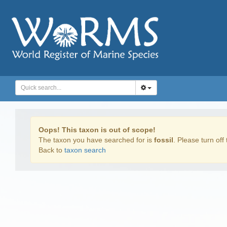
Oops! This taxon is out of scope!
The taxon you have searched for is
fossil
. Please turn off 
Back to
taxon search