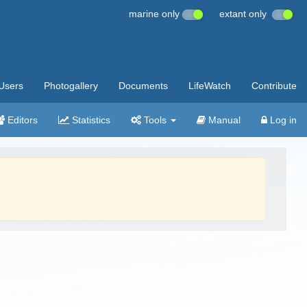
marine only
extant only
Users
Photogallery
Documents
LifeWatch
Contribute
Editors
Statistics
Tools
Manual
Log in