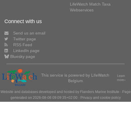
LifeWatch Match Taxa
Webservices
Connect with us
Send us an email
Twitter page
RSS Feed
LinkedIn page
Bluesky page
This service is powered by LifeWatch
Learn
Belgium
more»
Website and databases developed and hosted by
Flanders Marine Institute
· Page
generated on 2026-08-06 09:09:35+02:00 ·
Privacy and cookie policy