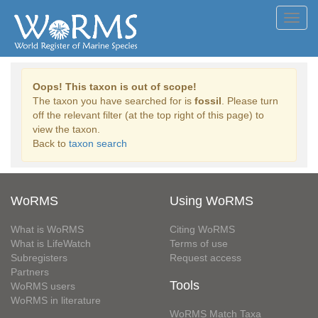
Toggl
navig
Oops! This taxon is out of scope!
The taxon you have searched for is
fossil
. Please turn
off the relevant filter (at the top right of this page) to
view the taxon.
Back to
taxon search
WoRMS
Using WoRMS
What is WoRMS
Citing WoRMS
What is LifeWatch
Terms of use
Subregisters
Request access
Partners
Tools
WoRMS users
WoRMS in literature
WoRMS Match Taxa