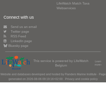
LifeWatch Match Taxa
Webservices
Connect with us
Send us an email
Twitter page
RSS Feed
LinkedIn page
Bluesky page
This service is powered by LifeWatch
Learn
Belgium
more»
Website and databases developed and hosted by
Flanders Marine Institute
· Page
generated on 2026-08-06 09:19:16+02:00 ·
Privacy and cookie policy