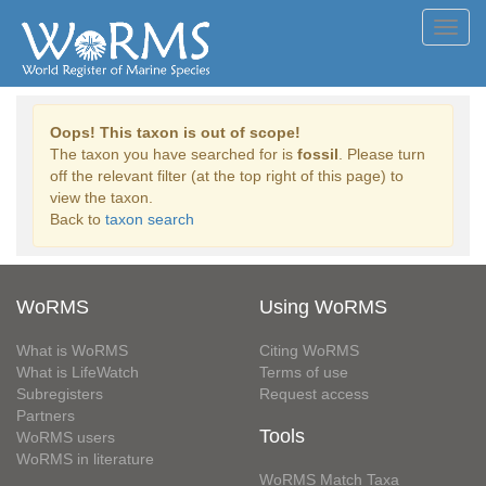
Toggl
navig
Oops! This taxon is out of scope!
The taxon you have searched for is
fossil
. Please turn
off the relevant filter (at the top right of this page) to
view the taxon.
Back to
taxon search
WoRMS
Using WoRMS
What is WoRMS
Citing WoRMS
What is LifeWatch
Terms of use
Subregisters
Request access
Partners
Tools
WoRMS users
WoRMS in literature
WoRMS Match Taxa