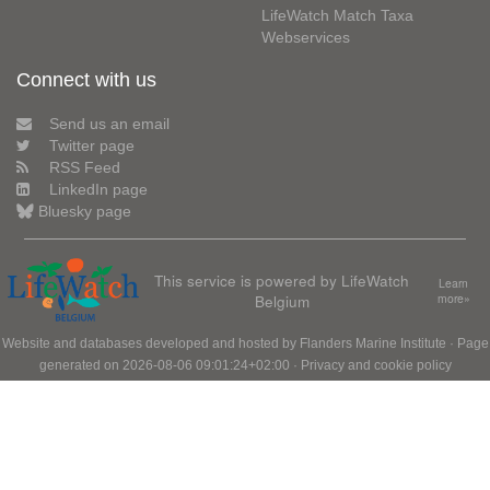
LifeWatch Match Taxa
Webservices
Connect with us
Send us an email
Twitter page
RSS Feed
LinkedIn page
Bluesky page
This service is powered by LifeWatch
Learn
Belgium
more»
Website and databases developed and hosted by
Flanders Marine Institute
· Page
generated on 2026-08-06 09:01:24+02:00 ·
Privacy and cookie policy