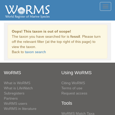
Toggl
navig
Oops! This taxon is out of scope!
The taxon you have searched for is
fossil
. Please turn
off the relevant filter (at the top right of this page) to
view the taxon.
Back to
taxon search
WoRMS
Using WoRMS
What is WoRMS
Citing WoRMS
What is LifeWatch
Terms of use
Subregisters
Request access
Partners
Tools
WoRMS users
WoRMS in literature
WoRMS Match Taxa