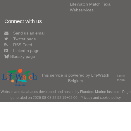
LifeWatch Match Taxa
Webservices
Connect with us
Send us an email
Twitter page
RSS Feed
LinkedIn page
Bluesky page
This service is powered by LifeWatch
Learn
Belgium
more»
Website and databases developed and hosted by
Flanders Marine Institute
· Page
generated on 2026-08-08 22:52:19+02:00 ·
Privacy and cookie policy