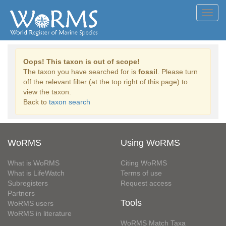
Toggl
navig
Oops! This taxon is out of scope!
The taxon you have searched for is
fossil
. Please turn
off the relevant filter (at the top right of this page) to
view the taxon.
Back to
taxon search
WoRMS
Using WoRMS
What is WoRMS
Citing WoRMS
What is LifeWatch
Terms of use
Subregisters
Request access
Partners
Tools
WoRMS users
WoRMS in literature
WoRMS Match Taxa