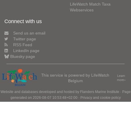
LifeWatch Match Taxa
Webservices
Connect with us
Send us an email
Twitter page
RSS Feed
LinkedIn page
Bluesky page
This service is powered by LifeWatch
Learn
Belgium
more»
Website and databases developed and hosted by
Flanders Marine Institute
· Page
generated on 2026-08-07 10:53:48+02:00 ·
Privacy and cookie policy