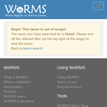
Toggl
navig
Oops! This taxon is out of scope!
The taxon you have searched for is
fossil
. Please turn
off the relevant filter (at the top right of this page) to
view the taxon.
Back to
taxon search
WoRMS
Using WoRMS
What is WoRMS
Citing WoRMS
What is LifeWatch
Terms of use
Subregisters
Request access
Partners
Tools
WoRMS users
WoRMS in literature
WoRMS Match Taxa