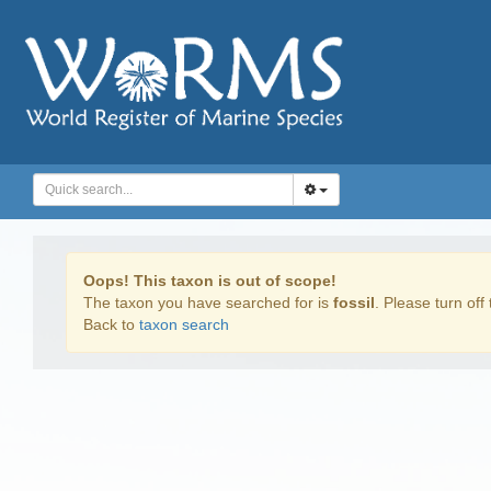
Oops! This taxon is out of scope!
The taxon you have searched for is
fossil
. Please turn off 
Back to
taxon search