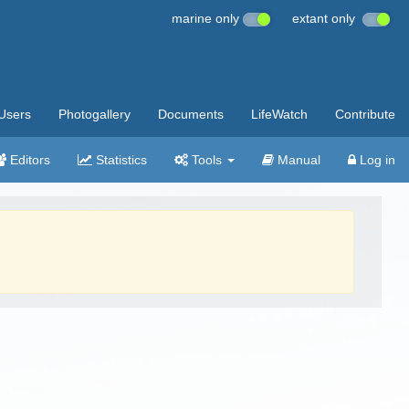
marine only
extant only
Users
Photogallery
Documents
LifeWatch
Contribute
Editors
Statistics
Tools
Manual
Log in