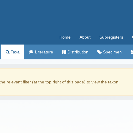
Home
About
Subregisters
Taxa
Literature
Distribution
Specimen
the relevant filter (at the top right of this page) to view the taxon.