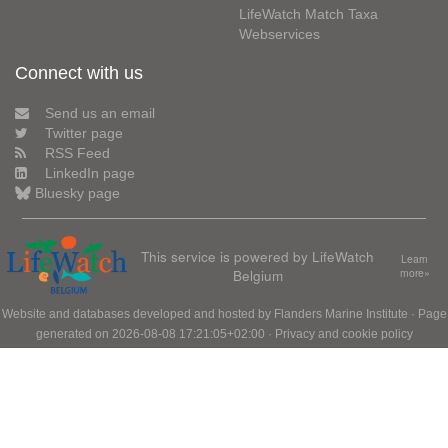
LifeWatch Match Taxa
Webservices
Connect with us
Send us an email
Twitter page
RSS Feed
LinkedIn page
Bluesky page
This service is powered by LifeWatch
Learn
Belgium
more»
Website and databases developed and hosted by
Flanders Marine Institute
· Page
generated on 2026-08-08 17:21:05+02:00 ·
Privacy and cookie policy