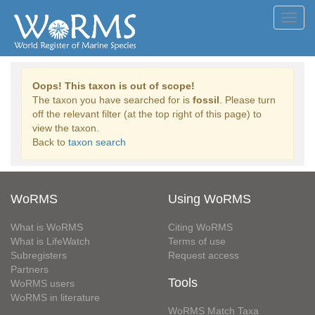
Toggl
navig
Oops! This taxon is out of scope!
The taxon you have searched for is
fossil
. Please turn
off the relevant filter (at the top right of this page) to
view the taxon.
Back to
taxon search
WoRMS
Using WoRMS
What is WoRMS
Citing WoRMS
What is LifeWatch
Terms of use
Subregisters
Request access
Partners
Tools
WoRMS users
WoRMS in literature
WoRMS Match Taxa