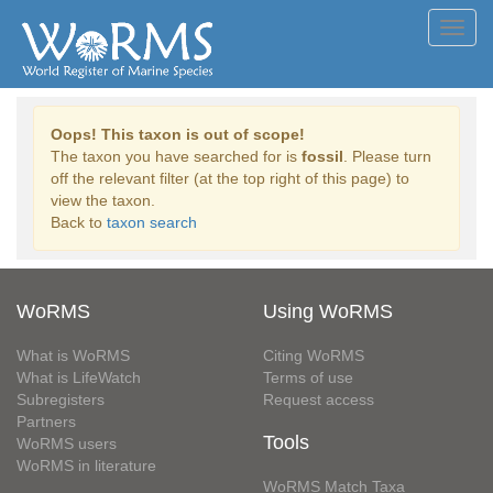
Toggl
navig
Oops! This taxon is out of scope!
The taxon you have searched for is
fossil
. Please turn
off the relevant filter (at the top right of this page) to
view the taxon.
Back to
taxon search
WoRMS
Using WoRMS
What is WoRMS
Citing WoRMS
What is LifeWatch
Terms of use
Subregisters
Request access
Partners
Tools
WoRMS users
WoRMS in literature
WoRMS Match Taxa