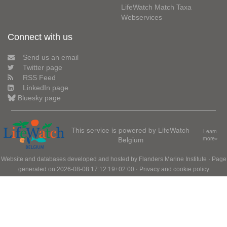
LifeWatch Match Taxa
Webservices
Connect with us
Send us an email
Twitter page
RSS Feed
LinkedIn page
Bluesky page
This service is powered by LifeWatch
Learn
Belgium
more»
Website and databases developed and hosted by
Flanders Marine Institute
· Page
generated on 2026-08-08 17:12:19+02:00 ·
Privacy and cookie policy