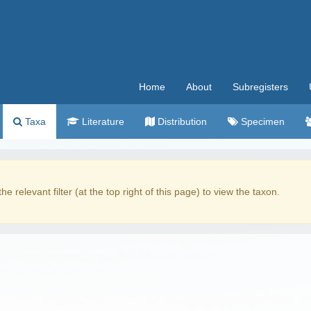
Home
About
Subregisters
Taxa
Literature
Distribution
Specimen
the relevant filter (at the top right of this page) to view the taxon.