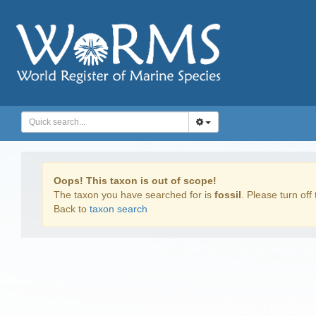
Oops! This taxon is out of scope!
The taxon you have searched for is
fossil
. Please turn off 
Back to
taxon search