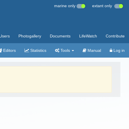
marine only
extant only
Users
Photogallery
Documents
LifeWatch
Contribute
Editors
Statistics
Tools
Manual
Log in