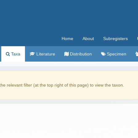
Home
About
Subregisters
Taxa
Literature
Distribution
Specimen
the relevant filter (at the top right of this page) to view the taxon.