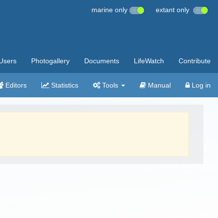
marine only
extant only
Users
Photogallery
Documents
LifeWatch
Contribute
Editors
Statistics
Tools
Manual
Log in