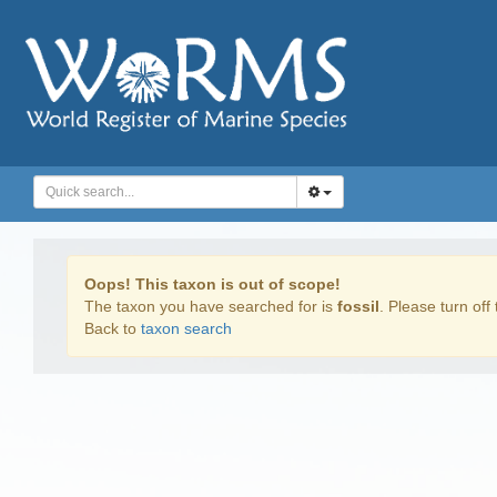
Oops! This taxon is out of scope!
The taxon you have searched for is
fossil
. Please turn off 
Back to
taxon search