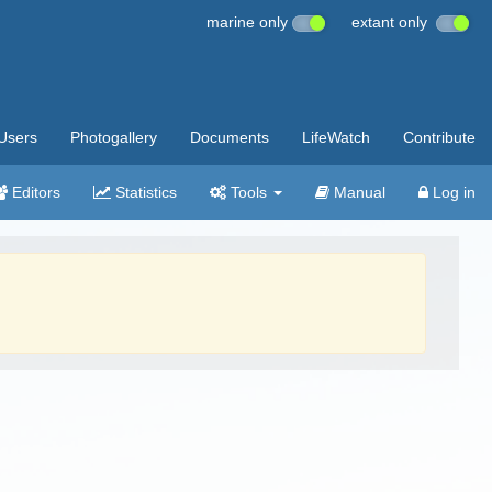
marine only
extant only
Users
Photogallery
Documents
LifeWatch
Contribute
Editors
Statistics
Tools
Manual
Log in