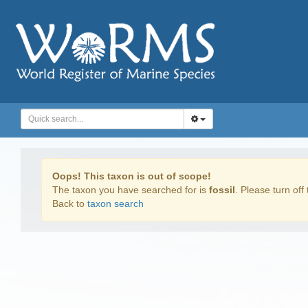
Oops! This taxon is out of scope!
The taxon you have searched for is
fossil
. Please turn off 
Back to
taxon search