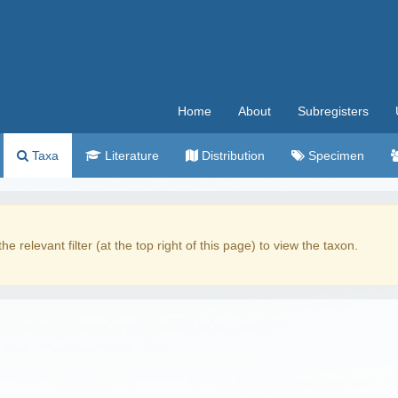
Home
About
Subregisters
Taxa
Literature
Distribution
Specimen
the relevant filter (at the top right of this page) to view the taxon.