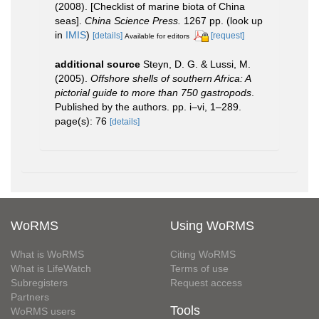
(2008). [Checklist of marine biota of China
seas].
China Science Press.
1267 pp.
(look up
in
IMIS
)
[details]
[request]
Available for editors
additional source
Steyn, D. G. & Lussi, M.
(2005).
Offshore shells of southern Africa: A
pictorial guide to more than 750 gastropods
.
Published by the authors. pp. i–vi, 1–289.
page(s): 76
[details]
WoRMS
Using WoRMS
What is WoRMS
Citing WoRMS
What is LifeWatch
Terms of use
Subregisters
Request access
Partners
Tools
WoRMS users