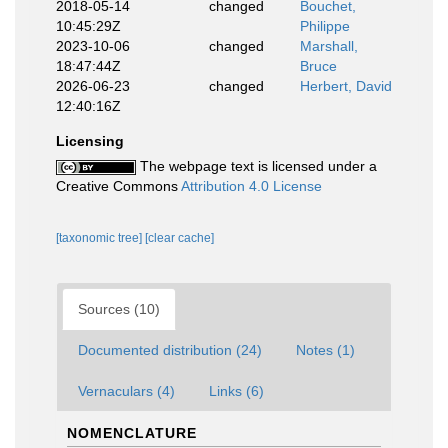
2018-05-14
changed
Bouchet,
10:45:29Z
Philippe
2023-10-06
changed
Marshall,
18:47:44Z
Bruce
2026-06-23
changed
Herbert, David
12:40:16Z
Licensing
The webpage text is licensed under a
Creative Commons
Attribution 4.0 License
[taxonomic tree]
[clear cache]
Sources (10)
Documented distribution (24)
Notes (1)
Vernaculars (4)
Links (6)
NOMENCLATURE