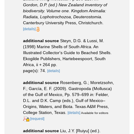
Gordon, D.P. (ed.) New Zealand inventory of
biodiversity. Volume one. Kingdom Animalia:
Radiata, Lophotrochozoa, Deuterostomia.
Canterbury University Press, Christchurch.
[details]
additional source
Steyn, D.G. & Lussi, M.
(1998) Marine Shells of South Africa. An
Illustrated Collector's Guide to Beached Shells.
Ekogilde Publishers, Hartebeespoort, South
Africa, ii + 264 pp.
page(s): 74.
[details]
additional source
Rosenberg, G.; Moretzsohn,
F.; García, E. F. (2009). Gastropoda (Mollusca)
of the Gulf of Mexico, Pp. 579–699
in:
Felder,
D.L. and D.K. Camp (eds.), Gulf of Mexico–
Origins, Waters, and Biota. Texas A&M Press,
College Station, Texas.
[details]
Available for editors
[request]
additional source
Liu, J.Y. [Ruiyu] (ed.).