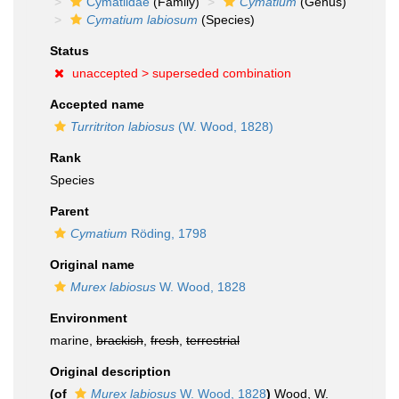
Cymatiidae
(Family)
Cymatium
(Genus)
Cymatium labiosum
(Species)
Status
unaccepted >
superseded combination
Accepted name
Turritriton labiosus
(W. Wood, 1828)
Rank
Species
Parent
Cymatium
Röding, 1798
Original name
Murex labiosus
W. Wood, 1828
Environment
marine,
brackish
,
fresh
,
terrestrial
Original description
(of
Murex labiosus
W. Wood, 1828
)
Wood, W.