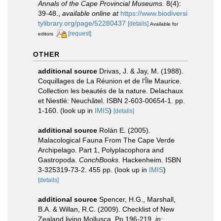
Annals of the Cape Provincial Museums.
8(4):
39-48.
,
available online at
https://www.biodiversi
tylibrary.org/page/52280437
[details]
Available for
[request]
editors
OTHER
additional source
Drivas, J. & Jay, M. (1988).
Coquillages de La Réunion et de l'Île Maurice.
Collection les beautés de la nature. Delachaux
et Niestlé: Neuchâtel. ISBN 2-603-00654-1. pp.
1-160.
(look up in
IMIS
)
[details]
additional source
Rolán E. (2005).
Malacological Fauna From The Cape Verde
Archipelago. Part 1, Polyplacophora and
Gastropoda.
ConchBooks.
Hackenheim. ISBN
3-325319-73-2. 455 pp.
(look up in
IMIS
)
[details]
additional source
Spencer, H.G., Marshall,
B.A. & Willan, R.C. (2009). Checklist of New
Zealand living Mollusca. Pp 196-219.
in: