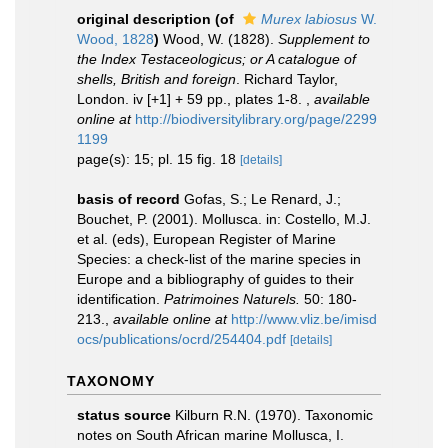
original description
(of
Murex labiosus
W.
Wood, 1828
)
Wood, W. (1828).
Supplement to
the Index Testaceologicus; or A catalogue of
shells, British and foreign
. Richard Taylor,
London. iv [+1] + 59 pp., plates 1-8.
,
available
online at
http://biodiversitylibrary.org/page/2299
1199
page(s): 15; pl. 15 fig. 18
[details]
basis of record
Gofas, S.; Le Renard, J.;
Bouchet, P. (2001). Mollusca. in: Costello, M.J.
et al. (eds), European Register of Marine
Species: a check-list of the marine species in
Europe and a bibliography of guides to their
identification.
Patrimoines Naturels.
50: 180-
213.
,
available online at
http://www.vliz.be/imisd
ocs/publications/ocrd/254404.pdf
[details]
TAXONOMY
status source
Kilburn R.N. (1970). Taxonomic
notes on South African marine Mollusca, I.