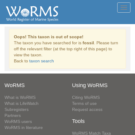
Toggl
navig
Oops! This taxon is out of scope!
The taxon you have searched for is
fossil
. Please turn
off the relevant filter (at the top right of this page) to
view the taxon.
Back to
taxon search
WoRMS
Using WoRMS
What is WoRMS
Citing WoRMS
What is LifeWatch
Terms of use
Subregisters
Request access
Partners
Tools
WoRMS users
WoRMS in literature
WoRMS Match Taxa