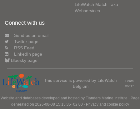
LifeWatch Match Taxa
Webservices
Connect with us
Send us an email
Twitter page
RSS Feed
LinkedIn page
Bluesky page
This service is powered by LifeWatch
Learn
Belgium
more»
Website and databases developed and hosted by
Flanders Marine Institute
· Page
generated on 2026-08-08 15:15:35+02:00 ·
Privacy and cookie policy