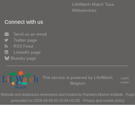
LifeWatch Match Taxa
Webservices
Connect with us
Send us an email
Twitter page
RSS Feed
LinkedIn page
Bluesky page
This service is powered by LifeWatch
Learn
Belgium
more»
Website and databases developed and hosted by
Flanders Marine Institute
· Page
generated on 2026-08-08 05:10:04+02:00 ·
Privacy and cookie policy