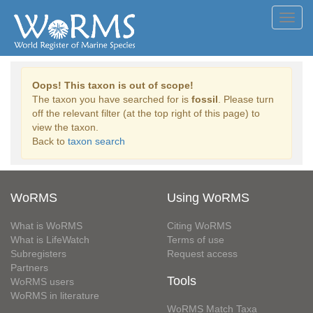
Toggl
navig
Oops! This taxon is out of scope!
The taxon you have searched for is
fossil
. Please turn
off the relevant filter (at the top right of this page) to
view the taxon.
Back to
taxon search
WoRMS
Using WoRMS
What is WoRMS
Citing WoRMS
What is LifeWatch
Terms of use
Subregisters
Request access
Partners
Tools
WoRMS users
WoRMS in literature
WoRMS Match Taxa