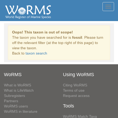
Toggl
navig
Oops! This taxon is out of scope!
The taxon you have searched for is
fossil
. Please turn
off the relevant filter (at the top right of this page) to
view the taxon.
Back to
taxon search
WoRMS
Using WoRMS
What is WoRMS
Citing WoRMS
What is LifeWatch
Terms of use
Subregisters
Request access
Partners
Tools
WoRMS users
WoRMS in literature
WoRMS Match Taxa