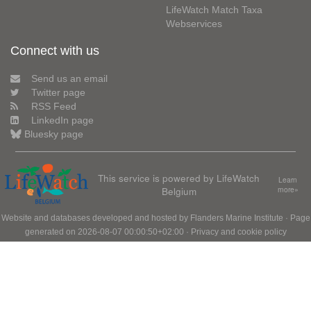
LifeWatch Match Taxa
Webservices
Connect with us
Send us an email
Twitter page
RSS Feed
LinkedIn page
Bluesky page
This service is powered by LifeWatch
Learn
Belgium
more»
Website and databases developed and hosted by
Flanders Marine Institute
· Page
generated on 2026-08-07 00:00:50+02:00 ·
Privacy and cookie policy