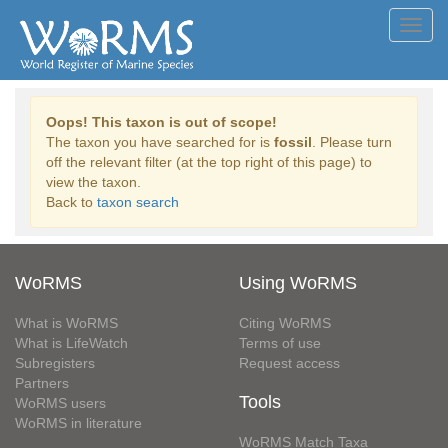
Toggl
navig
Oops! This taxon is out of scope!
The taxon you have searched for is
fossil
. Please turn
off the relevant filter (at the top right of this page) to
view the taxon.
Back to
taxon search
WoRMS
Using WoRMS
What is WoRMS
Citing WoRMS
What is LifeWatch
Terms of use
Subregisters
Request access
Partners
Tools
WoRMS users
WoRMS in literature
WoRMS Match Taxa