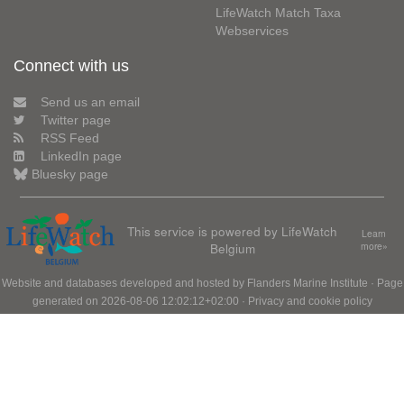
LifeWatch Match Taxa
Webservices
Connect with us
Send us an email
Twitter page
RSS Feed
LinkedIn page
Bluesky page
This service is powered by LifeWatch
Learn
Belgium
more»
Website and databases developed and hosted by
Flanders Marine Institute
· Page
generated on 2026-08-06 12:02:12+02:00 ·
Privacy and cookie policy