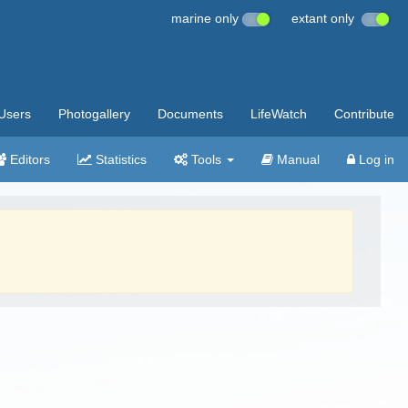
marine only
extant only
Users
Photogallery
Documents
LifeWatch
Contribute
Editors
Statistics
Tools
Manual
Log in