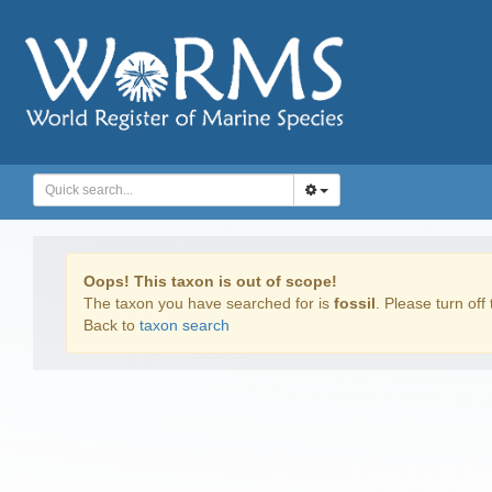
Oops! This taxon is out of scope!
The taxon you have searched for is
fossil
. Please turn off 
Back to
taxon search