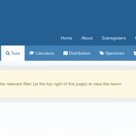
Home
About
Subregisters
Taxa
Literature
Distribution
Specimen
the relevant filter (at the top right of this page) to view the taxon.