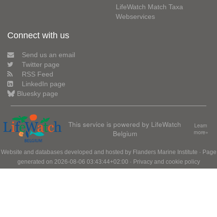
LifeWatch Match Taxa
Webservices
Connect with us
Send us an email
Twitter page
RSS Feed
LinkedIn page
Bluesky page
This service is powered by LifeWatch
Learn
Belgium
more»
Website and databases developed and hosted by
Flanders Marine Institute
· Page
generated on 2026-08-06 03:43:44+02:00 ·
Privacy and cookie policy