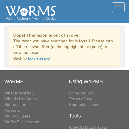
Toggl
navig
Oops! This taxon is out of scope!
The taxon you have searched for is
fossil
. Please turn
off the relevant filter (at the top right of this page) to
view the taxon.
Back to
taxon search
WoRMS
Using WoRMS
What is WoRMS
Citing WoRMS
What is LifeWatch
Terms of use
Subregisters
Request access
Partners
Tools
WoRMS users
WoRMS in literature
WoRMS Match Taxa