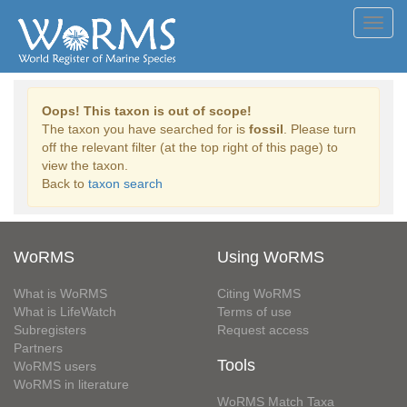
Toggl
navig
Oops! This taxon is out of scope!
The taxon you have searched for is
fossil
. Please turn
off the relevant filter (at the top right of this page) to
view the taxon.
Back to
taxon search
WoRMS
Using WoRMS
What is WoRMS
Citing WoRMS
What is LifeWatch
Terms of use
Subregisters
Request access
Partners
Tools
WoRMS users
WoRMS in literature
WoRMS Match Taxa