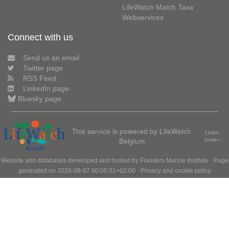
LifeWatch Match Taxa
Webservices
Connect with us
Send us an email
Twitter page
RSS Feed
LinkedIn page
Bluesky page
This service is powered by LifeWatch
Learn
Belgium
more»
Website and databases developed and hosted by
Flanders Marine Institute
· Page
generated on 2026-08-07 00:05:01+02:00 ·
Privacy and cookie policy