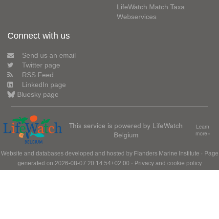
LifeWatch Match Taxa
Webservices
Connect with us
Send us an email
Twitter page
RSS Feed
LinkedIn page
Bluesky page
This service is powered by LifeWatch
Learn
Belgium
more»
Website and databases developed and hosted by
Flanders Marine Institute
· Page
generated on 2026-08-07 20:14:54+02:00 ·
Privacy and cookie policy