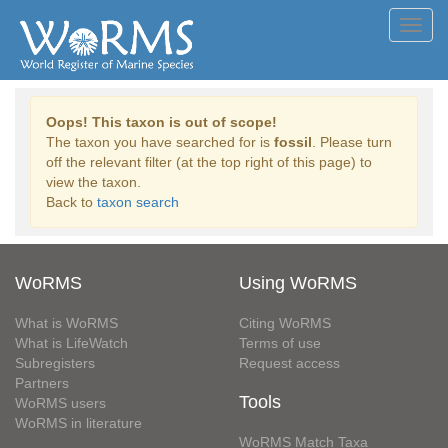
Toggl
navig
Oops! This taxon is out of scope!
The taxon you have searched for is
fossil
. Please turn
off the relevant filter (at the top right of this page) to
view the taxon.
Back to
taxon search
WoRMS
Using WoRMS
What is WoRMS
Citing WoRMS
What is LifeWatch
Terms of use
Subregisters
Request access
Partners
Tools
WoRMS users
WoRMS in literature
WoRMS Match Taxa