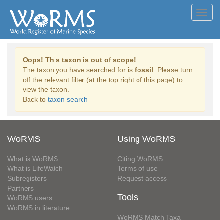
Toggl
navig
Oops! This taxon is out of scope!
The taxon you have searched for is
fossil
. Please turn
off the relevant filter (at the top right of this page) to
view the taxon.
Back to
taxon search
WoRMS
Using WoRMS
What is WoRMS
Citing WoRMS
What is LifeWatch
Terms of use
Subregisters
Request access
Partners
Tools
WoRMS users
WoRMS in literature
WoRMS Match Taxa