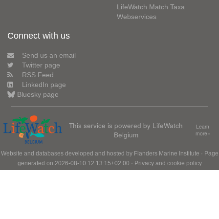
LifeWatch Match Taxa
Webservices
Connect with us
Send us an email
Twitter page
RSS Feed
LinkedIn page
Bluesky page
This service is powered by LifeWatch
Learn
Belgium
more»
Website and databases developed and hosted by
Flanders Marine Institute
· Page
generated on 2026-08-10 12:13:15+02:00 ·
Privacy and cookie policy