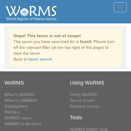
Toggl
navig
Oops! This taxon is out of scope!
The taxon you have searched for is
fossil
. Please turn
off the relevant filter (at the top right of this page) to
view the taxon.
Back to
taxon search
WoRMS
Using WoRMS
What is WoRMS
Citing WoRMS
What is LifeWatch
Terms of use
Subregisters
Request access
Partners
Tools
WoRMS users
WoRMS in literature
WoRMS Match Taxa