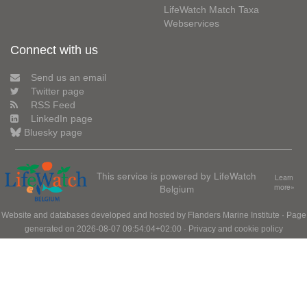
LifeWatch Match Taxa
Webservices
Connect with us
Send us an email
Twitter page
RSS Feed
LinkedIn page
Bluesky page
This service is powered by LifeWatch
Learn
Belgium
more»
Website and databases developed and hosted by
Flanders Marine Institute
· Page
generated on 2026-08-07 09:54:04+02:00 ·
Privacy and cookie policy