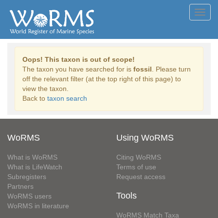
Toggl
navig
Oops! This taxon is out of scope!
The taxon you have searched for is
fossil
. Please turn
off the relevant filter (at the top right of this page) to
view the taxon.
Back to
taxon search
WoRMS
Using WoRMS
What is WoRMS
Citing WoRMS
What is LifeWatch
Terms of use
Subregisters
Request access
Partners
Tools
WoRMS users
WoRMS in literature
WoRMS Match Taxa