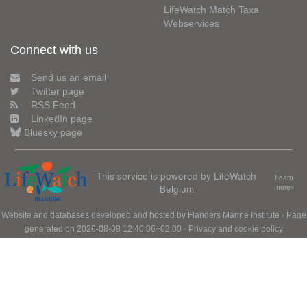
LifeWatch Match Taxa
Webservices
Connect with us
Send us an email
Twitter page
RSS Feed
LinkedIn page
Bluesky page
This service is powered by LifeWatch
Learn
Belgium
more»
Website and databases developed and hosted by
Flanders Marine Institute
· Page
generated on 2026-08-08 12:40:06+02:00 ·
Privacy and cookie policy