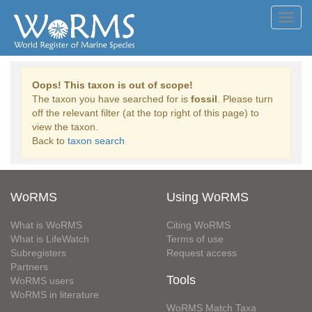
Toggl
navig
Oops! This taxon is out of scope!
The taxon you have searched for is
fossil
. Please turn
off the relevant filter (at the top right of this page) to
view the taxon.
Back to
taxon search
WoRMS
Using WoRMS
What is WoRMS
Citing WoRMS
What is LifeWatch
Terms of use
Subregisters
Request access
Partners
Tools
WoRMS users
WoRMS in literature
WoRMS Match Taxa