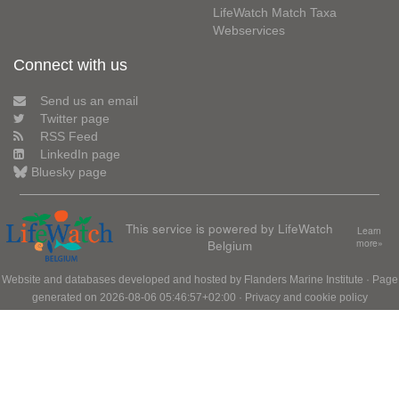
LifeWatch Match Taxa
Webservices
Connect with us
Send us an email
Twitter page
RSS Feed
LinkedIn page
Bluesky page
This service is powered by LifeWatch
Learn
Belgium
more»
Website and databases developed and hosted by
Flanders Marine Institute
· Page
generated on 2026-08-06 05:46:57+02:00 ·
Privacy and cookie policy