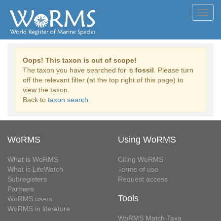
Toggl
navig
Oops! This taxon is out of scope!
The taxon you have searched for is
fossil
. Please turn
off the relevant filter (at the top right of this page) to
view the taxon.
Back to
taxon search
WoRMS
Using WoRMS
What is WoRMS
Citing WoRMS
What is LifeWatch
Terms of use
Subregisters
Request access
Partners
Tools
WoRMS users
WoRMS in literature
WoRMS Match Taxa