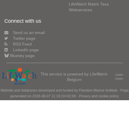
LifeWatch Match Taxa
Webservices
Connect with us
Send us an email
Twitter page
RSS Feed
LinkedIn page
Bluesky page
This service is powered by LifeWatch
Learn
Belgium
more»
Website and databases developed and hosted by
Flanders Marine Institute
· Page
generated on 2026-08-07 11:19:10+02:00 ·
Privacy and cookie policy