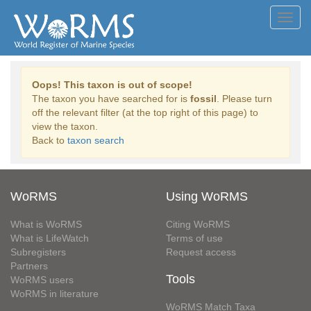
Toggl
navig
Oops! This taxon is out of scope!
The taxon you have searched for is
fossil
. Please turn
off the relevant filter (at the top right of this page) to
view the taxon.
Back to
taxon search
WoRMS
Using WoRMS
What is WoRMS
Citing WoRMS
What is LifeWatch
Terms of use
Subregisters
Request access
Partners
Tools
WoRMS users
WoRMS in literature
WoRMS Match Taxa