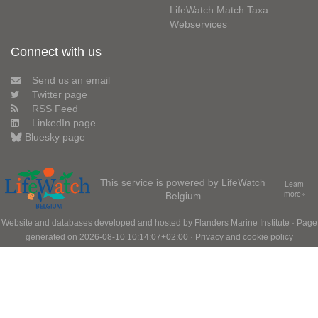
LifeWatch Match Taxa
Webservices
Connect with us
Send us an email
Twitter page
RSS Feed
LinkedIn page
Bluesky page
This service is powered by LifeWatch
Learn
Belgium
more»
Website and databases developed and hosted by
Flanders Marine Institute
· Page
generated on 2026-08-10 10:14:07+02:00 ·
Privacy and cookie policy