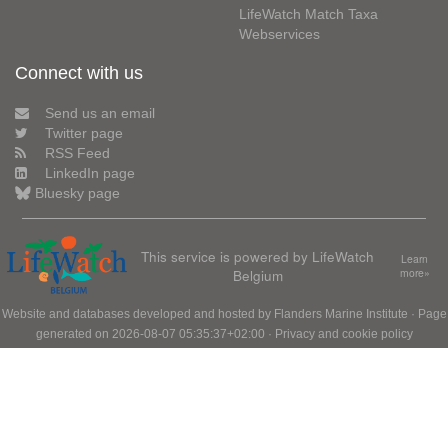
LifeWatch Match Taxa
Webservices
Connect with us
Send us an email
Twitter page
RSS Feed
LinkedIn page
Bluesky page
This service is powered by LifeWatch
Learn
Belgium
more»
Website and databases developed and hosted by
Flanders Marine Institute
· Page
generated on 2026-08-07 05:35:37+02:00 ·
Privacy and cookie policy