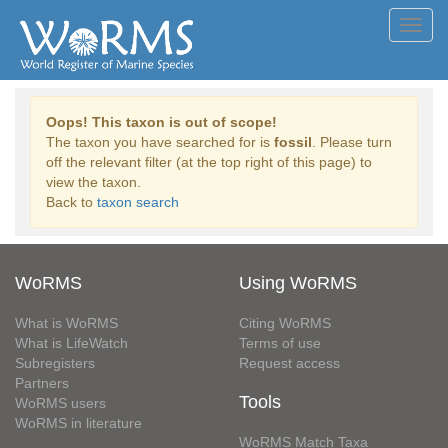
Toggl
navig
Oops! This taxon is out of scope!
The taxon you have searched for is
fossil
. Please turn
off the relevant filter (at the top right of this page) to
view the taxon.
Back to
taxon search
WoRMS
Using WoRMS
What is WoRMS
Citing WoRMS
What is LifeWatch
Terms of use
Subregisters
Request access
Partners
Tools
WoRMS users
WoRMS in literature
WoRMS Match Taxa